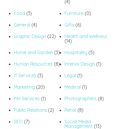
(4)
Food
(3)
Furniture
(0)
General
(4)
Gifts
(6)
Graphic Design
(22)
Health and Wellness
(14)
Home and Garden
(3)
Hospitality
(5)
Human Resources
(8)
Interior Design
(1)
IT Services
(3)
Legal
(1)
Marketing
(20)
Medical
(1)
Pet Services
(1)
Photographers
(8)
Public Relations
(2)
Retail
(8)
SEO
(7)
Social Media
Management
(13)