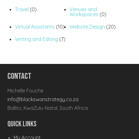
Travel
(0)
Venues and
Workspaces
(0)
Virtual Assistants
(10)
Website Design
(20)
Writing and Editing
(7)
Contact
Michelle Fouche
info@blackswanstrategy.co.za
Ballito, KwaZulu-Natal, South Africa
Quick Links
My Account