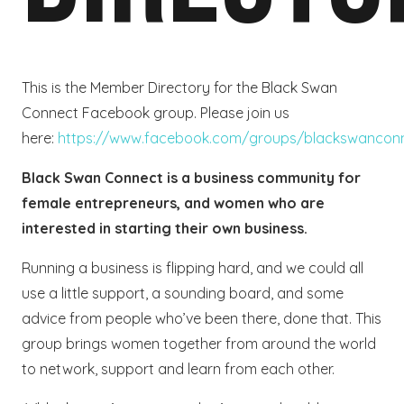
This is the Member Directory for the Black Swan
Connect Facebook group. Please join us
here:
https://www.facebook.com/groups/blackswancon
Black Swan Connect is a business community for
female entrepreneurs, and women who are
interested in starting their own business.
Running a business is flipping hard, and we could all
use a little support, a sounding board, and some
advice from people who’ve been there, done that. This
group brings women together from around the world
to network, support and learn from each other.