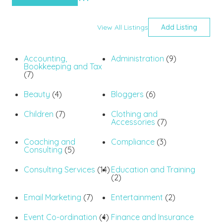
Advanced Search
View All Listings
Add Listing
Accounting,
Administration
(9)
Bookkeeping and Tax
(7)
Beauty
(4)
Bloggers
(6)
Children
(7)
Clothing and
Accessories
(7)
Coaching and
Compliance
(3)
Consulting
(5)
Consulting Services
(14)
Education and Training
(2)
Email Marketing
(7)
Entertainment
(2)
Event Co-ordination
(4)
Finance and Insurance