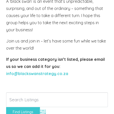
A ‘black swan’ is an event that’s unpredictable,
surprising, and out of the ordinary – something that
causes your life to take a different turn. I hope this
group helps you to take the next exciting steps in
your business!
Join us and join in – let’s have some fun while we take
over the world!
If your business category isn’t listed, please email
us so we can add it for you:
info@blackswanstrategy.co.za