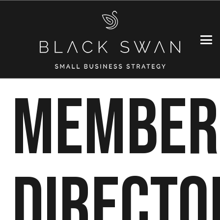
MEMBER
DIRECTO