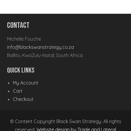
Contact
Michelle Fouche
info@blackswanstrategy.co.za
Ballito, KwaZulu-Natal, South Africa
Quick Links
My Account
Cart
Checkout
© Content Copyright Black Swan Strategy. All rights
reserved.
Website design by Trade and Lateral