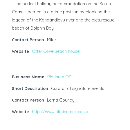
– the perfect holiday accommodation on the South
Coast. Located in a prime position overlooking the
lagoon of the Kandandlovu river and the picturesque
beach of Dolphin Bay.
Contact Person
Mike
Website
Otter Cove Beach house
Business Name
Platinum CC
Short Description
Curator of signature events
Contact Person
Lorna Gourlay
Website
http://www.platinumcc.co.za