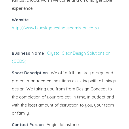
fantastic food, warm welcome and an unforgettable
experience.
Website
http://www.blueskyguesthousearniston.co.za
Business Name
Crystal Clear Design Solutions or
(CCDS)
Short Description
We off a full turn key design and
project management solutions assisting with all things
design. We taking you from from Design Concept to
the completion of your project, in time, in budget and
with the least amount of disruption to you, your team
or family.
Contact Person
Angie Johnstone