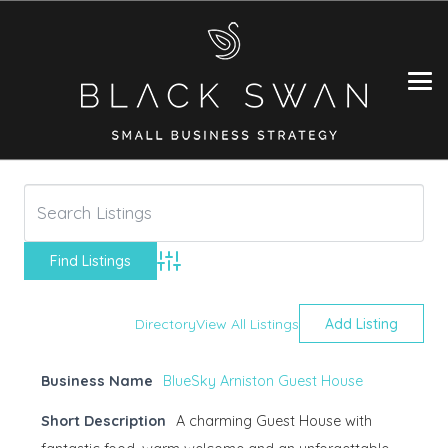
Advanced Search
Directory
View All Listings
Add Listing
Business Name
BlueSky Arniston Guest House
Short Description
A charming Guest House with