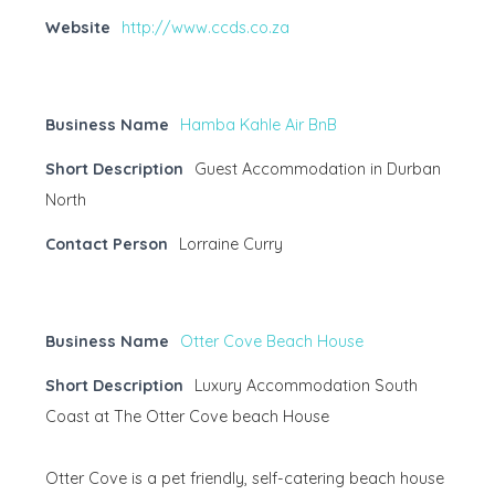
Website
http://www.ccds.co.za
Business Name
Hamba Kahle Air BnB
Short Description
Guest Accommodation in Durban
North
Contact Person
Lorraine Curry
Business Name
Otter Cove Beach House
Short Description
Luxury Accommodation South
Coast at The Otter Cove beach House
Otter Cove is a pet friendly, self-catering beach house