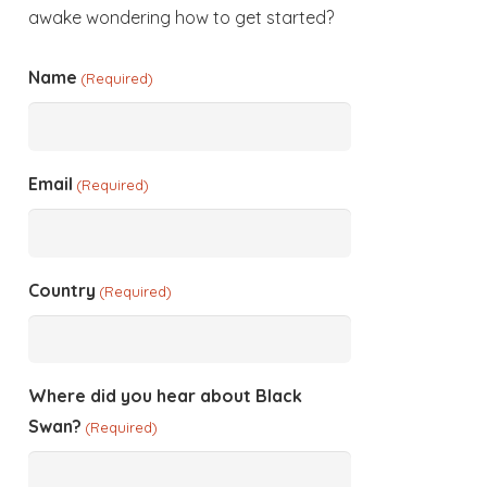
awake wondering how to get started?
Name
(Required)
Email
(Required)
Country
(Required)
Where did you hear about Black
Swan?
(Required)