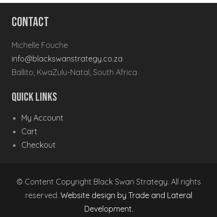
Contact
Michelle Fouche
info@blackswanstrategy.co.za
Ballito, KwaZulu-Natal, South Africa
Quick Links
My Account
Cart
Checkout
© Content Copyright Black Swan Strategy. All rights
reserved.
Website design by Trade and Lateral
Development
.