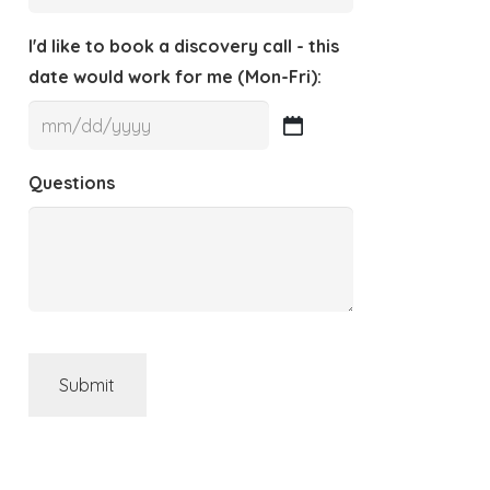
I'd like to book a discovery call - this
date would work for me (Mon-Fri):
MM
slash
Questions
DD
slash
YYYY