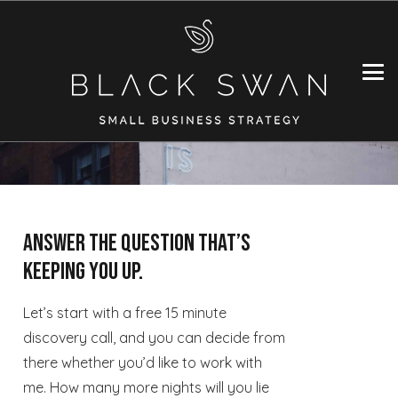
Answer the question that’s
keeping you up.
Let’s start with a free 15 minute
discovery call, and you can decide from
there whether you’d like to work with
me. How many more nights will you lie