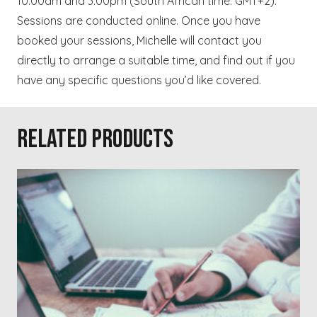
10.00am and 3.00pm (South African time: GMT+2).
Sessions are conducted online. Once you have
booked your sessions, Michelle will contact you
directly to arrange a suitable time, and find out if you
have any specific questions you’d like covered.
Related products