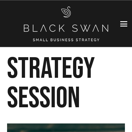
Strategy
Session