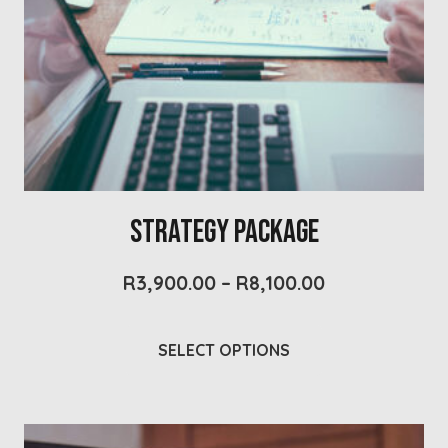
Strategy Package
Price
R
3,900.00
–
R
8,100.00
range:
R3,900.00
This
through
SELECT OPTIONS
product
R8,100.00
has
multiple