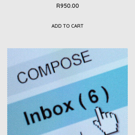
R
950.00
ADD TO CART