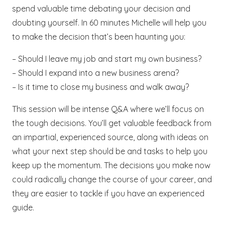
spend valuable time debating your decision and
doubting yourself. In 60 minutes Michelle will help you
to make the decision that’s been haunting you:
– Should I leave my job and start my own business?
– Should I expand into a new business arena?
– Is it time to close my business and walk away?
This session will be intense Q&A where we’ll focus on
the tough decisions. You’ll get valuable feedback from
an impartial, experienced source, along with ideas on
what your next step should be and tasks to help you
keep up the momentum. The decisions you make now
could radically change the course of your career, and
they are easier to tackle if you have an experienced
guide.