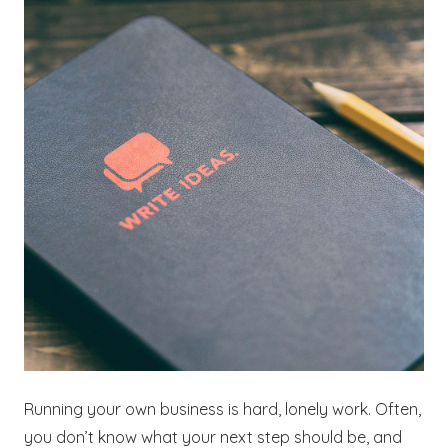
Running your own business is hard, lonely work. Often,
you don’t know what your next step should be, and