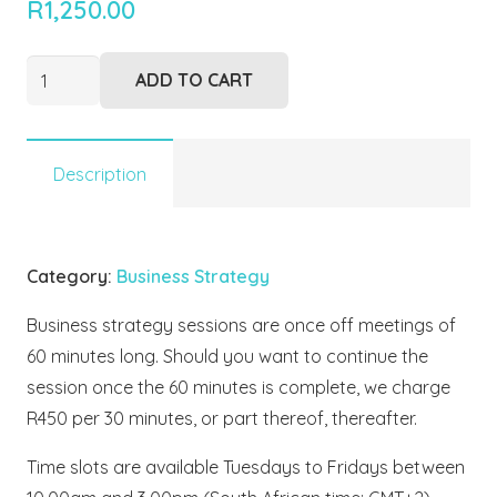
R
1,250.00
Strategy
ADD TO CART
Session
quantity
Description
Category:
Business Strategy
Business strategy sessions are once off meetings of
60 minutes long. Should you want to continue the
session once the 60 minutes is complete, we charge
R450 per 30 minutes, or part thereof, thereafter.
Time slots are available Tuesdays to Fridays between