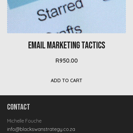
Email Marketing Tactics
R
950.00
ADD TO CART
Contact
Michelle Fouche
info@blackswanstrategy.co.za