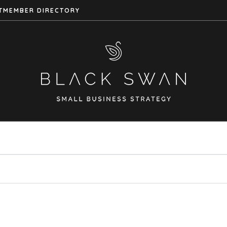
T
MEMBER DIRECTORY