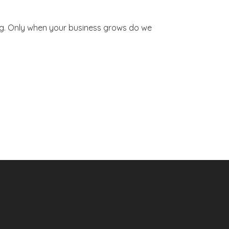
ng. Only when your business grows do we