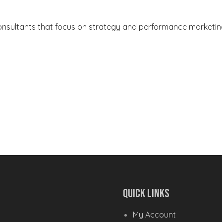
Consultants that focus on strategy and performance marketi
Quick Links
My Account