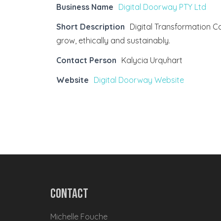
Business Name
Digital Doorway PTY Ltd
Short Description
Digital Transformation 
grow, ethically and sustainably.
Contact Person
Kalycia Urquhart
Website
Digital Doorway Website
Contact
Michelle Fouche