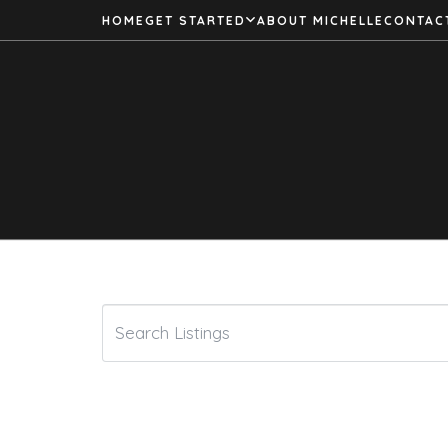
HOME
GET STARTED
ABOUT MICHELLE
CONTAC