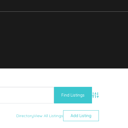
Advanced Searc
Directory
View All Listings
Add Listing