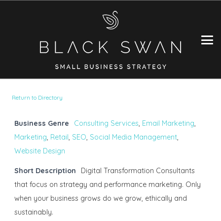
Return to Directory
Business Genre
Consulting Services
,
Email Marketing
,
Marketing
,
Retail
,
SEO
,
Social Media Management
,
Website Design
Short Description
Digital Transformation Consultants
that focus on strategy and performance marketing. Only
when your business grows do we grow, ethically and
sustainably.