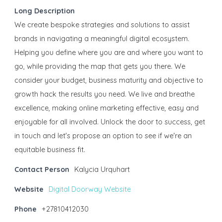
Long Description
We create bespoke strategies and solutions to assist
brands in navigating a meaningful digital ecosystem.
Helping you define where you are and where you want to
go, while providing the map that gets you there. We
consider your budget, business maturity and objective to
growth hack the results you need. We live and breathe
excellence, making online marketing effective, easy and
enjoyable for all involved. Unlock the door to success, get
in touch and let's propose an option to see if we're an
equitable business fit.
Contact Person
Kalycia Urquhart
Website
Digital Doorway Website
Phone
+27810412030