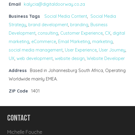
Email
kalycia@digitaldoorway.co.za
Business Tags
Social Media Content
,
Social Media
Strategy
,
brand development
,
branding
,
Business
Development
,
consulting
,
Customer Experience
,
CX
,
digital
marketing
,
eCommerce
,
Email Marketing
,
marketing
,
social media management
,
User Experience
,
User Journey
,
UX
,
web development
,
website design
,
Website Developer
Address
Based in Johannesburg South Africa, Operating
Worldwide mainly EMEA.
ZIP Code
1401
Contact
Michelle Fouche