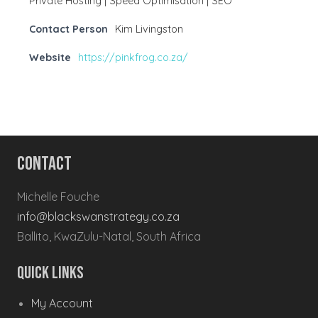
Private Hosting | Speed Optimisation | SEO
Contact Person
Kim Livingston
Website
https://pinkfrog.co.za/
Contact
Michelle Fouche
info@blackswanstrategy.co.za
Ballito, KwaZulu-Natal, South Africa
Quick Links
My Account