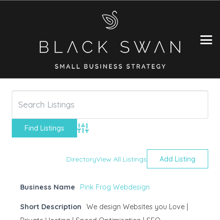
Advanced Search
Directory
View All Listings
Add Listing
Business Name
Pink Frog Webdesign
Short Description
We design Websites you Love |