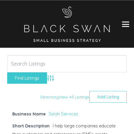
Advanced Search
Directory
View All Listings
Add Listing
Business Name
Selah Services
Short Description
I help large companies educate