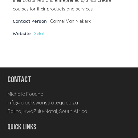
their customers and entrepreneurs/SMEs create
courses for their products and services.
Contact Person
Carmel Van Niekerk
Website
Selah
Contact
Michelle Fouche
info@blackswanstrategy.co.za
Ballito, KwaZulu-Natal, South Africa
Quick Links