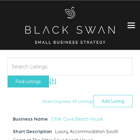
Advanced Search
Directory
View All Listings
Add Listing
Business Name
Otter Cove Beach House
Short Description
Luxury Accommodation South