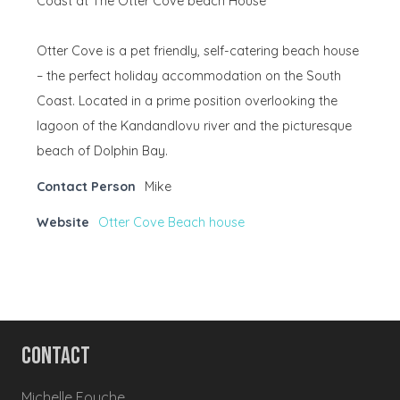
Coast at The Otter Cove beach House
Otter Cove is a pet friendly, self-catering beach house
– the perfect holiday accommodation on the South
Coast. Located in a prime position overlooking the
lagoon of the Kandandlovu river and the picturesque
beach of Dolphin Bay.
Contact Person
Mike
Website
Otter Cove Beach house
Contact
Michelle Fouche