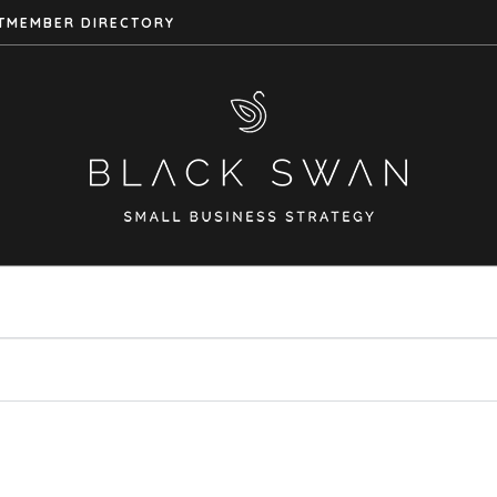
T
MEMBER DIRECTORY