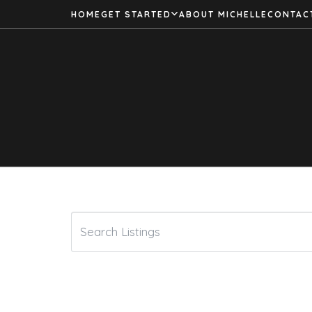
HOME
GET STARTED
ABOUT MICHELLE
CONTAC