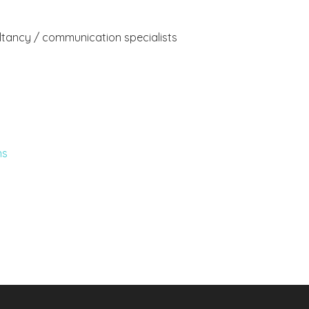
ultancy / communication specialists
ns