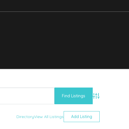
Advanced Searc
Directory
View All Listings
Add Listing