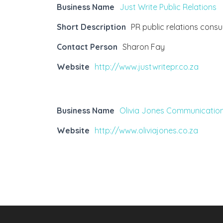
Business Name
Just Write Public Relations
Short Description
PR public relations cons
Contact Person
Sharon Fay
Website
http://www.justwritepr.co.za
Business Name
Olivia Jones Communicatio
Website
http://www.oliviajones.co.za