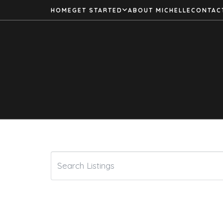
HOME
GET STARTED
ABOUT MICHELLE
CONTAC