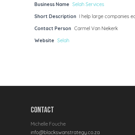
Business Name
Selah Services
Short Description
I help large companies e
Contact Person
Carmel Van Niekerk
Website
Selah
Contact
Michelle Fouche
info@blackswanstrategy.co.za