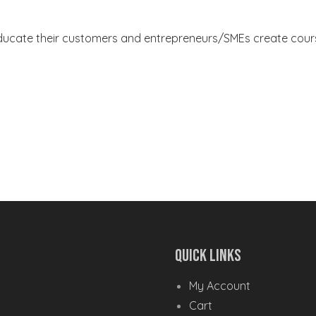
ducate their customers and entrepreneurs/SMEs create course
Quick Links
My Account
Cart