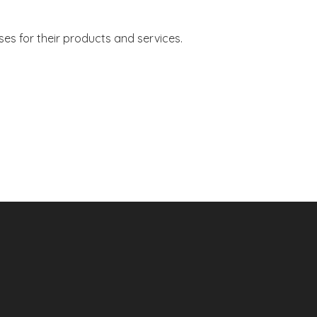
s for their products and services.