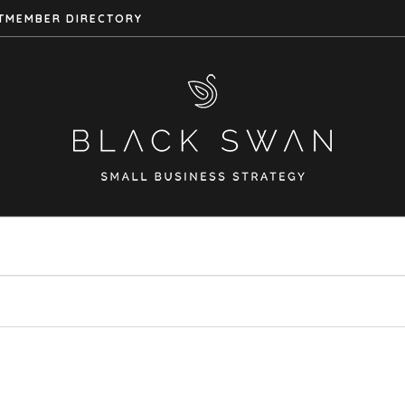
T
MEMBER DIRECTORY