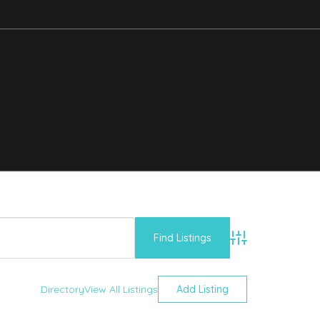
Advanced Searc
Directory
View All Listings
Add Listing