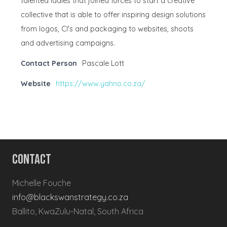
talented ladies that joined forces to start a creative
collective that is able to offer inspiring design solutions
from logos, CI's and packaging to websites, shoots
and advertising campaigns.
Contact Person
Pascale Lott
Website
https://www.yahno.co.za/
Contact
Michelle Fouche
info@blackswanstrategy.co.za
Ballito, KwaZulu-Natal, South Africa