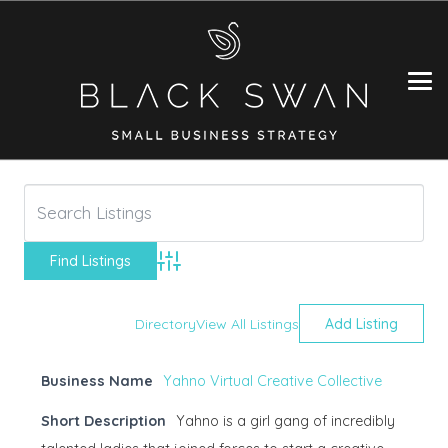
Advanced Search
Directory
View All Listings
Add Listing
Business Name
Yahno Virtual Creative Collective
Short Description
Yahno is a girl gang of incredibly