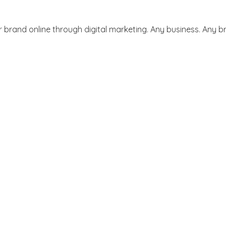
 brand online through digital marketing. Any business. Any br