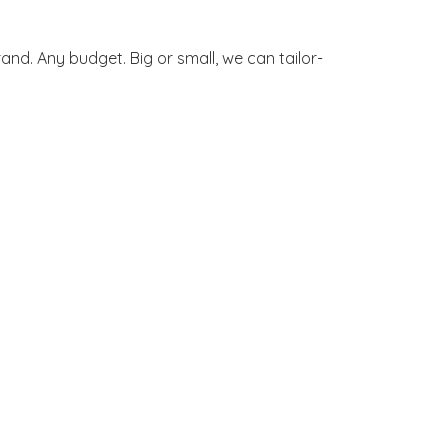
and. Any budget. Big or small, we can tailor-