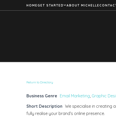
HOME
GET STARTED
ABOUT MICHELLE
CONTAC
Return to Directory
Business Genre
Email Marketing
,
Graphic Des
Short Description
We specialise in creating a
fully realise your brand’s online presence.