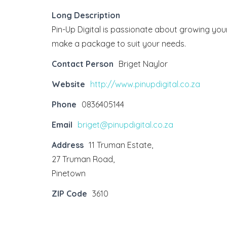
Long Description
Pin-Up Digital is passionate about growing your
make a package to suit your needs.
Contact Person
Briget Naylor
Website
http://www.pinupdigital.co.za
Phone
0836405144
Email
briget@pinupdigital.co.za
Address
11 Truman Estate,
27 Truman Road,
Pinetown
ZIP Code
3610