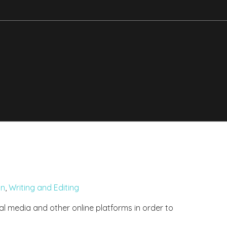
gn
,
Writing and Editing
ial media and other online platforms in order to