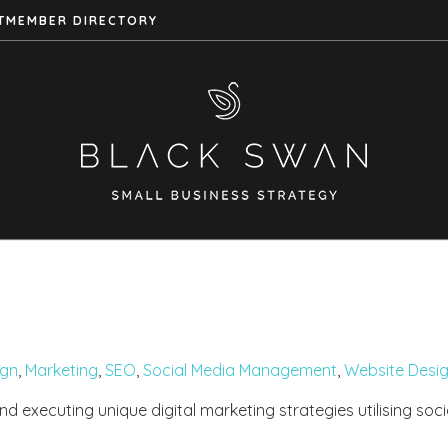
T
MEMBER DIRECTORY
ign
,
Marketing
,
SEO
,
Social Media Management
,
Website Desi
nd executing unique digital marketing strategies utilising soc