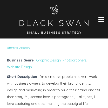
Return to Directory
Business Genre
Graphic Design
,
Photographers
,
Website Design
Short Description
I'm a creative problem solver. I work
with business owners to develop their brand identity,
design and marketing in order to build their brand and tell
their story. My second love is photography - all types, I
love capturing and documenting the beauty of life.