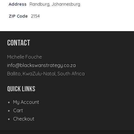
Address
Randburg, Johannesburg
ZIP Code
2154
Contact
Michelle Fouche
info@blackswanstrategy.co.za
Ballito, KwaZulu-Natal, South Africa
Quick Links
My Account
Cart
Checkout