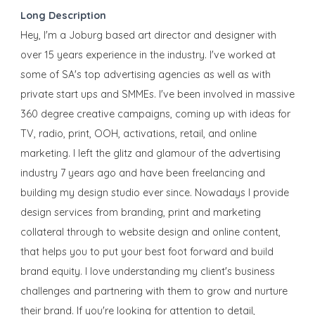
Long Description
Hey, I'm a Joburg based art director and designer with
over 15 years experience in the industry. I've worked at
some of SA's top advertising agencies as well as with
private start ups and SMMEs. I've been involved in massive
360 degree creative campaigns, coming up with ideas for
TV, radio, print, OOH, activations, retail, and online
marketing. I left the glitz and glamour of the advertising
industry 7 years ago and have been freelancing and
building my design studio ever since. Nowadays I provide
design services from branding, print and marketing
collateral through to website design and online content,
that helps you to put your best foot forward and build
brand equity. I love understanding my client's business
challenges and partnering with them to grow and nurture
their brand. If you're looking for attention to detail,