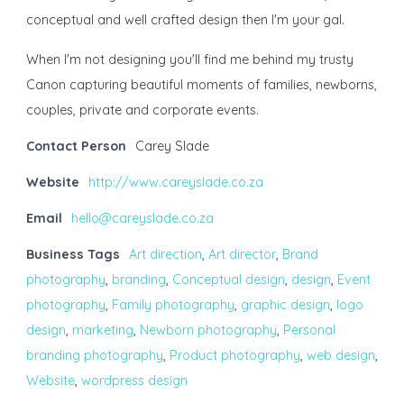
conceptual and well crafted design then I'm your gal.
When I'm not designing you'll find me behind my trusty
Canon capturing beautiful moments of families, newborns,
couples, private and corporate events.
Contact Person
Carey Slade
Website
http://www.careyslade.co.za
Email
hello@careyslade.co.za
Business Tags
Art direction
,
Art director
,
Brand
photography
,
branding
,
Conceptual design
,
design
,
Event
photography
,
Family photography
,
graphic design
,
logo
design
,
marketing
,
Newborn photography
,
Personal
branding photography
,
Product photography
,
web design
,
Website
,
wordpress design