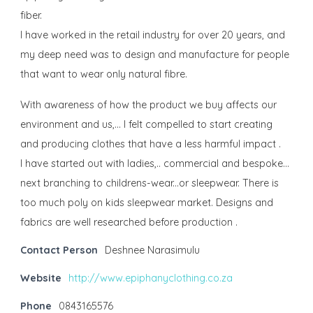
fiber.
I have worked in the retail industry for over 20 years, and
my deep need was to design and manufacture for people
that want to wear only natural fibre.
With awareness of how the product we buy affects our
environment and us,... I felt compelled to start creating
and producing clothes that have a less harmful impact .
I have started out with ladies,.. commercial and bespoke...
next branching to childrens-wear...or sleepwear. There is
too much poly on kids sleepwear market. Designs and
fabrics are well researched before production .
Contact Person
Deshnee Narasimulu
Website
http://www.epiphanyclothing.co.za
Phone
0843165576