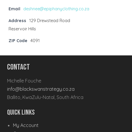
Email
deshnee@epiphanyclothing.co.za
Address
129 Drewstead Road
Reservoir Hills
ZIP Code
4091
Contact
Michelle Fouche
info@blackswanstrategy.co.za
Ballito, KwaZulu-Natal, South Africa
Quick Links
My Account