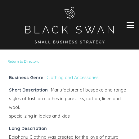
Return to Directory
Business Genre
Clothing and Accessories
Short Description
Manufacturer of bespoke and range
styles of fashion clothes in pure silks, cotton, linen and
wool.
specializing in ladies and kids
Long Description
Epiphany Clothing was created for the love of natural