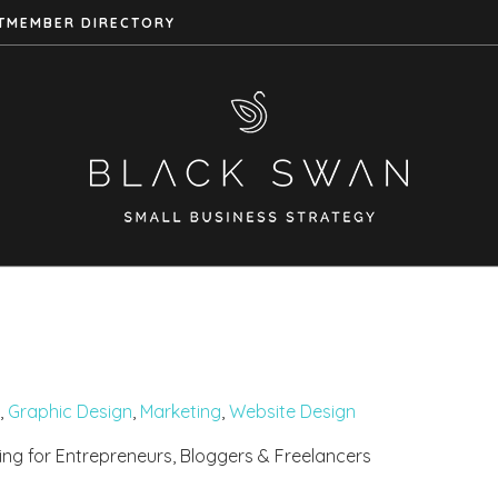
T
MEMBER DIRECTORY
,
Graphic Design
,
Marketing
,
Website Design
ing for Entrepreneurs, Bloggers & Freelancers