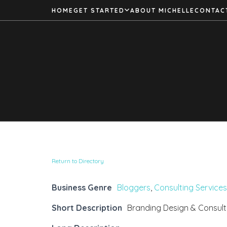
HOME
GET STARTED
ABOUT MICHELLE
CONTAC
Return to Directory
Business Genre
Bloggers
,
Consulting Services
Short Description
Branding Design & Consult