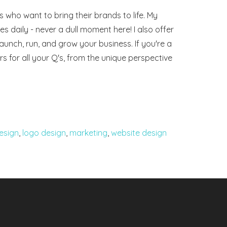
 who want to bring their brands to life. My
 daily - never a dull moment here! I also offer
launch, run, and grow your business. If you're a
rs for all your Q's, from the unique perspective
esign
,
logo design
,
marketing
,
website design