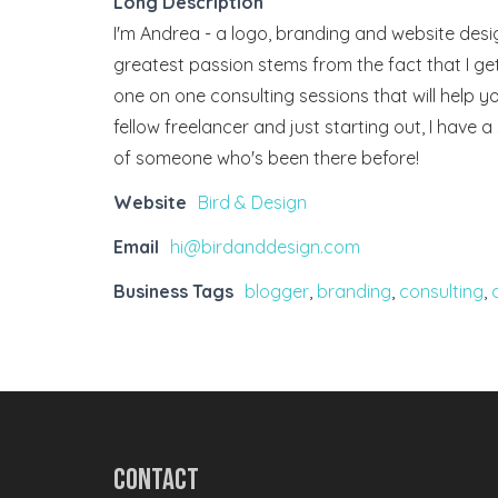
Long Description
I'm Andrea - a logo, branding and website desi
greatest passion stems from the fact that I get
one on one consulting sessions that will help yo
fellow freelancer and just starting out, I have 
of someone who's been there before!
Website
Bird & Design
Email
hi@birdanddesign.com
Business Tags
blogger
,
branding
,
consulting
,
Contact