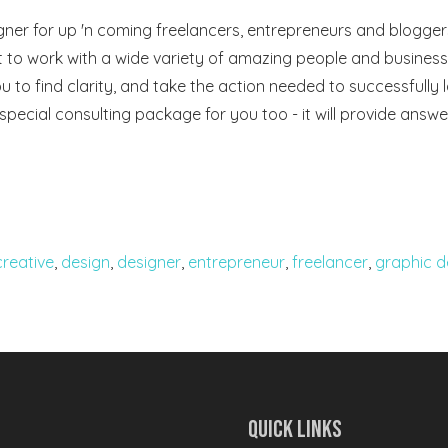
gner for up 'n coming freelancers, entrepreneurs and bloggers
 to work with a wide variety of amazing people and businesses
u to find clarity, and take the action needed to successfully 
a special consulting package for you too - it will provide answe
creative
,
design
,
designer
,
entrepreneur
,
freelancer
,
graphic d
Quick Links